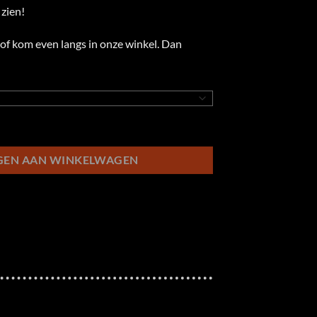
zien!
of kom even langs in onze winkel. Dan
GEN AAN WINKELWAGEN