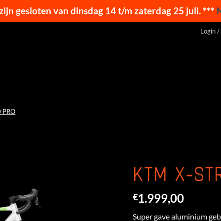
 zijn gesloten van dinsdag 14 t/m zaterdag 25 juli. ***
Login /
0 PRO
KTM X-ST
1.999,00
€
Super gave aluminium gebo