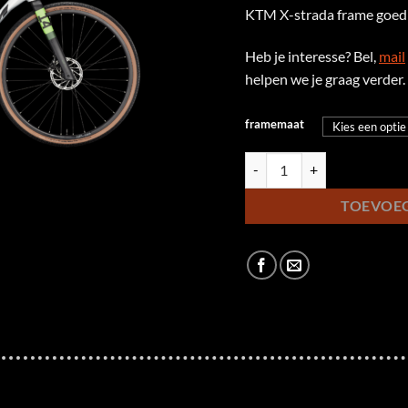
KTM X-strada frame goed 
Heb je interesse? Bel,
mail
helpen we je graag verder.
framemaat
KTM X-Strada 15 Pro aantal
TOEVOE