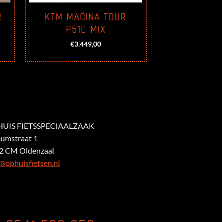
R
KTM MACINA TOUR
P510 MIX
€
3.449,00
UIS FIETSSPECIAALZAAK
eumstraat 1
2 CM Oldenzaal
@ophuisfietsen.nl