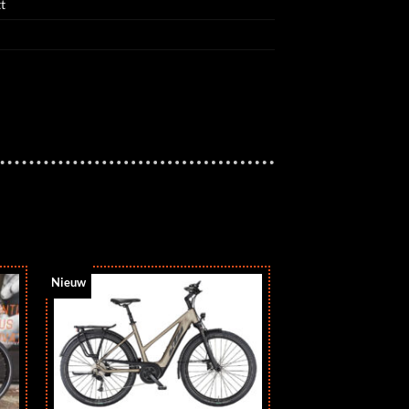
t
Nieuw