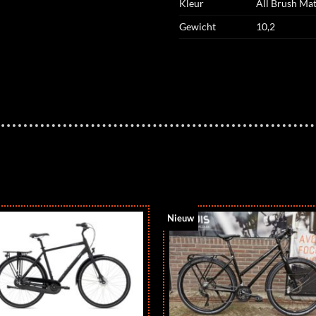
Kleur
All Brush Mat
Gewicht
10,2
Nieuw