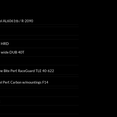
el AL6061tb / R-2090
1 HRD
 wide DUB 40T
e Bite Perf. RaceGuard TLE 40-622
el Perf. Carbon w/mountings F14
2