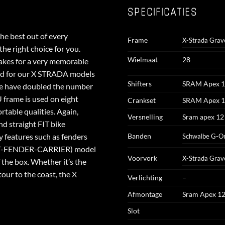
SPECIFICATIES
e best out of every
Frame
X-Strada Grav
he right choice for you.
Wielmaat
28
 makes for a very memorable
nd for our X STRADA models
Shifters
SRAM Apex 
we have doubled the number
rame is used on eight
Crankset
SRAM Apex 1
table qualities. Again,
Versnelling
Sram apex 12
nd straight FIT bike
y features such as fenders
Banden
Schwalbe G-On
GHT-FENDER-CARRIER) model
Voorvork
X-Strada Grav
f the box. Whether it’s the
tour to the coast, the X
Verlichting
–
Afmontage
Sram Apex 1
Slot