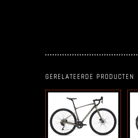
GERELATEERDE PRODUCTEN