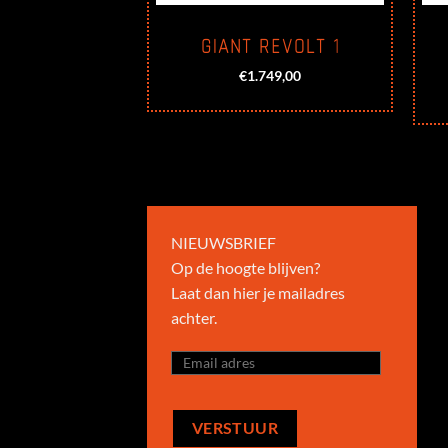
YTOUR CS-1
GIANT REVOLT 1
299,00
€
1.749,00
NIEUWSBRIEF
Op de hoogte blijven?
Laat dan hier je mailadres
achter.