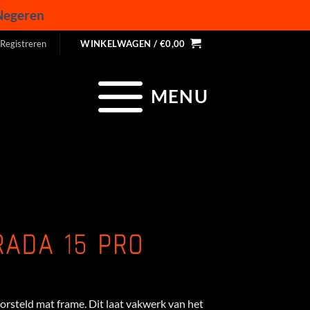
Negeren
 Registreren
WINKELWAGEN /
€
0,00
MENU
RADA 15 PRO
rsteld mat frame. Dit laat vakwerk van het