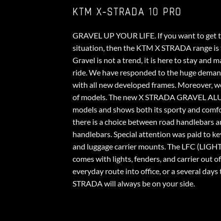
KTM X-STRADA 10 PRO
GRAVEL UP YOUR LIFE. If you want to get th
situation, then the KTM X STRADA range is t
Gravel is not a trend, it is here to stay and
ride. We have responded to the huge dema
with all new developed frames. Moreover, 
of models. The new X STRADA GRAVEL ALU f
models and shows both its sporty and comfor
there is a choice between road handlebars a
handlebars. Special attention was paid to ke
and luggage carrier mounts. The LFC (LI
comes with lights, fenders, and carrier out o
everyday route into office, or a several days 
STRADA will always be on your side.