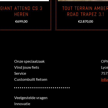
GIANT ATTEND CS 3
TOUT TERRAIN AMBE
HEREN
ROAD TRAPEZ 3.1
€
699,00
€
2.870,00
Onze speciaalzaak
OPH
Vind jouw fiets
Lyc
Service
757
Custombuilt fietsen
info
Veelgestelde vragen
Innovatie