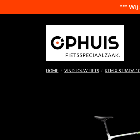
*** Wij
Ga
naar
inhoud
HOME
/
VIND JOUW FIETS
/
KTM X-STRADA 1